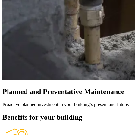
Planned and Preventative Maintenance
Proactive planned investment in your building’s present and future.
Benefits for your building