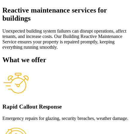
Reactive maintenance services for
buildings
Unexpected building system failures can disrupt operations, affect
tenants, and increase costs. Our Building Reactive Maintenance
Service ensures your property is repaired promptly, keeping
everything running smoothly.
What we offer
Rapid Callout Response
Emergency repairs for glazing, security breaches, weather damage.