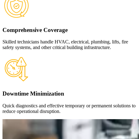
Comprehensive Coverage
Skilled technicians handle HVAC, electrical, plumbing, lifts, fire
safety systems, and other critical building infrastructure.
Downtime Minimization
Quick diagnostics and effective temporary or permanent solutions to
reduce operational disruption.