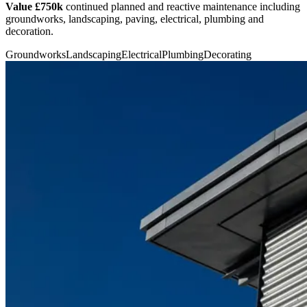
Value £750k
continued planned and reactive maintenance including
groundworks, landscaping, paving, electrical, plumbing and
decoration.
Groundworks
Landscaping
Electrical
Plumbing
Decorating