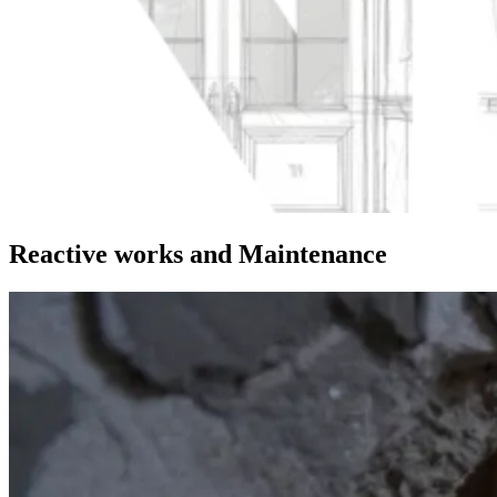
Reactive works and Maintenance