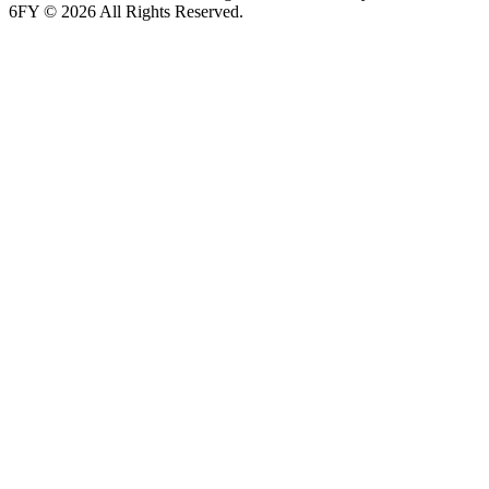
6FY © 2026 All Rights Reserved.