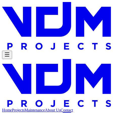
Home
Projects
Maintenance
About Us
Contact