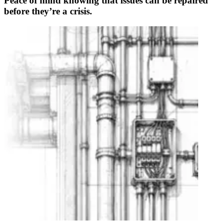
Peace of mind knowing that issues can be repaired
before they’re a crisis.