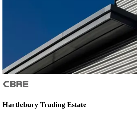
Hartlebury Trading Estate