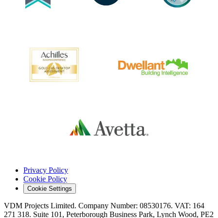
Privacy Policy
Cookie Policy
Cookie Settings
VDM Projects Limited. Company Number: 08530176. VAT: 164
271 318. Suite 101, Peterborough Business Park, Lynch Wood, PE2