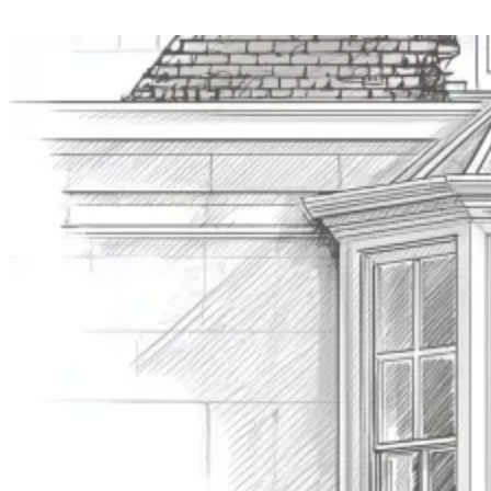
Value £500k