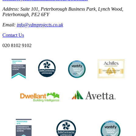
Address:
Suite 101, Peterborough Business Park, Lynch Wood,
Peterborough, PE2 6FY
Email:
info@vdmprojects.co.uk
Contact Us
020 8102 9102