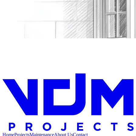
Home
Projects
Maintenance
About Us
Contact