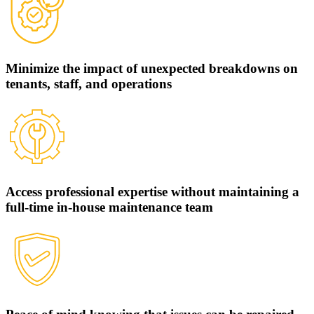
Minimize the impact of unexpected breakdowns on
tenants, staff, and operations
Access professional expertise without maintaining a
full-time in-house maintenance team