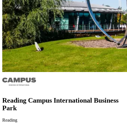
Reading Campus International Business
Park
Reading