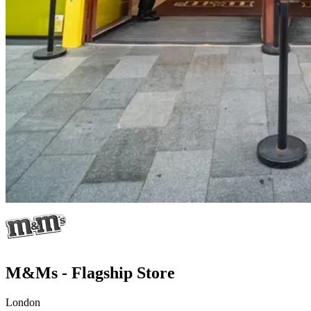
M&Ms - Flagship Store
London