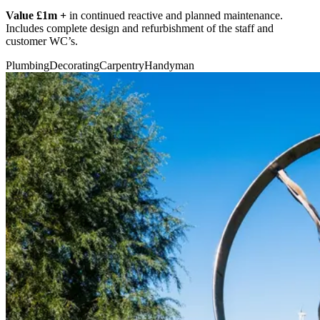
Value £1m +
in continued reactive and planned maintenance.
Includes complete design and refurbishment of the staff and
customer WC’s.
Plumbing
Decorating
Carpentry
Handyman