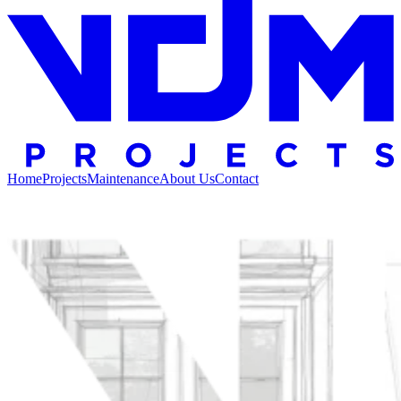
Home
Projects
Maintenance
About Us
Contact